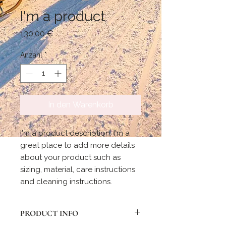
I'm a product
Preis
130,00 €
Anzahl
*
In den Warenkorb
I'm a product description. I'm a 
great place to add more details 
about your product such as 
sizing, material, care instructions 
and cleaning instructions.
PRODUCT INFO