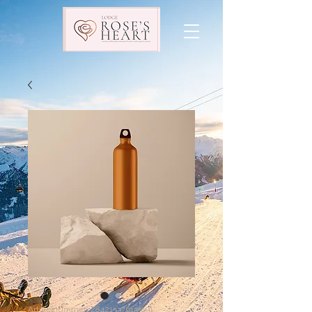
Artikelnummer: 284215376135191